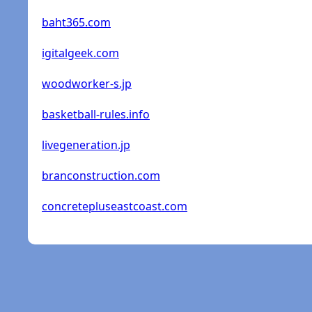
baht365.com
igitalgeek.com
woodworker-s.jp
basketball-rules.info
livegeneration.jp
branconstruction.com
concretepluseastcoast.com