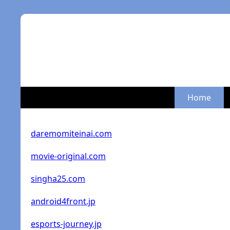
Home
daremomiteinai.com
movie-original.com
singha25.com
android4front.jp
esports-journey.jp